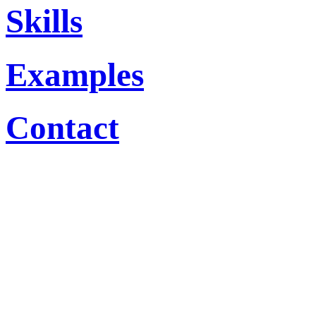
Skills
Examples
Contact