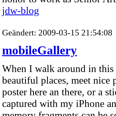
jdw-blog
Geändert: 2009-03-15 21:54:08
mobileGallery
When I walk around in this 
beautiful places, meet nice p
poster here an there, or a sti
captured with my iPhone and
memory fragments can be s