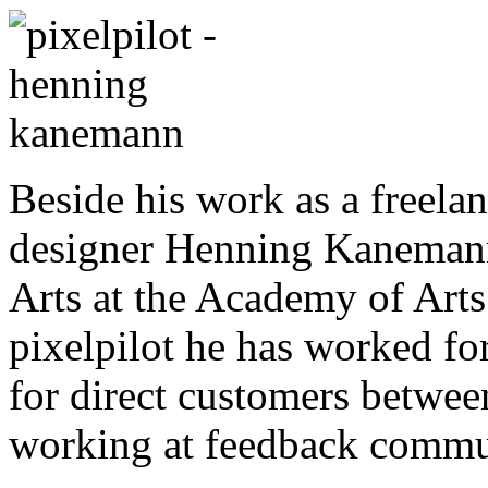
Beside his work as a freelan
designer Henning Kanemann 
Arts at the Academy of Art
pixelpilot he has worked for
for direct customers betwee
working at feedback commun