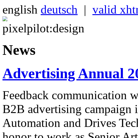
english
deutsch
|
valid xh
News
Advertising Annual 2
Feedback communication wi
B2B advertising campaign i
Automation and Drives Tech
honor to work as Senior Art 