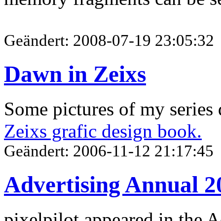
Geändert: 2008-07-19 23:05:32
Dawn in Zeixs
Some pictures of my series 
Zeixs grafic design book.
Geändert: 2006-11-12 21:17:45
Advertising Annual 2
pixelpilot appeared in the 