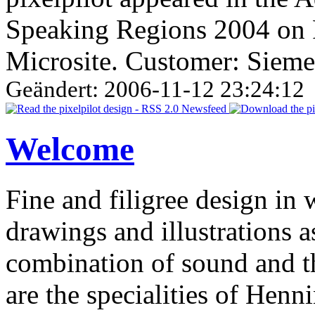
Speaking Regions 2004 on 
Microsite. Customer: Siem
Geändert: 2006-11-12 23:24:12
Welcome
Fine and filigree design in 
drawings and illustrations 
combination of sound and t
are the specialities of Hen